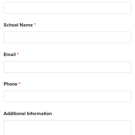
School Name
*
Email
*
Phone
*
Additional Information