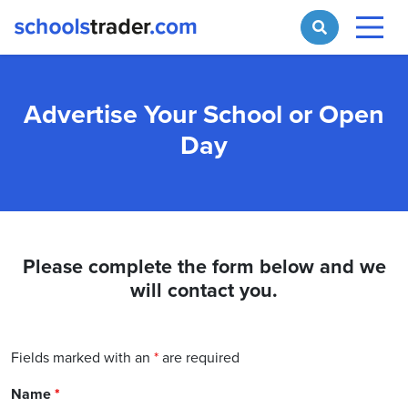
Advertise Your School or Open
Day
Please complete the form below and we
will contact you.
Fields marked with an
*
are required
Name
*