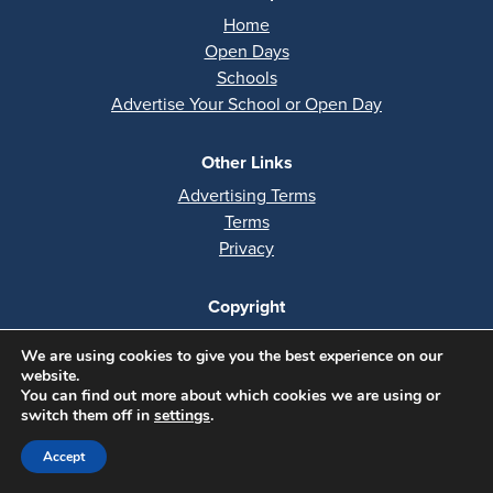
Home
Open Days
Schools
Advertise Your School or Open Day
Other Links
Advertising Terms
Terms
Privacy
Copyright
All rights reserved
We are using cookies to give you the best experience on our
Copyright 2026
website.
You can find out more about which cookies we are using or
Website by
Codastar
switch them off in
settings
.
Accept