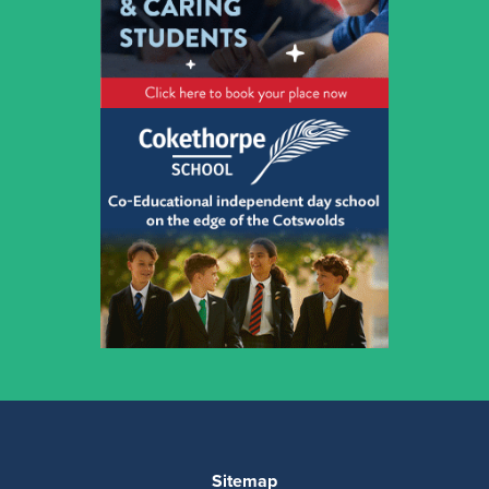
Sitemap