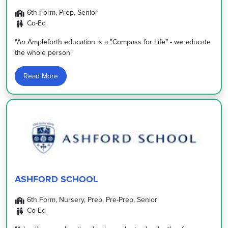
6th Form, Prep, Senior
Co-Ed
"An Ampleforth education is a "Compass for Life” - we educate
the whole person."
Read More
ASHFORD SCHOOL
6th Form, Nursery, Prep, Pre-Prep, Senior
Co-Ed