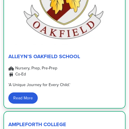
ALLEYN’S OAKFIELD SCHOOL
Nursery, Prep, Pre-Prep
Co-Ed
'A Unique Journey for Every Child.'
Read More
AMPLEFORTH COLLEGE