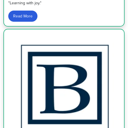
"Learning with joy."
Read More