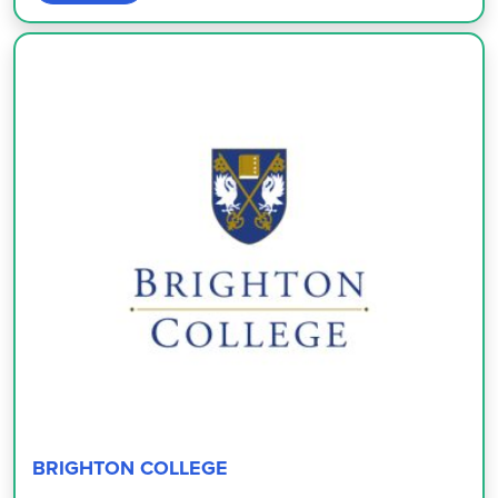
BRIGHTON COLLEGE