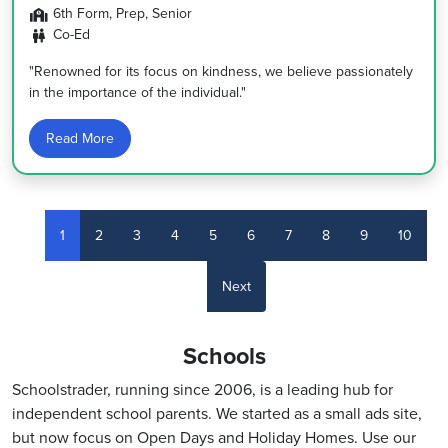
6th Form, Prep, Senior
Co-Ed
"Renowned for its focus on kindness, we believe passionately
in the importance of the individual."
Read More
1
2
3
4
5
6
7
8
9
10
Next
Schools
Schoolstrader, running since 2006, is a leading hub for
independent school parents. We started as a small ads site,
but now focus on Open Days and Holiday Homes. Use our