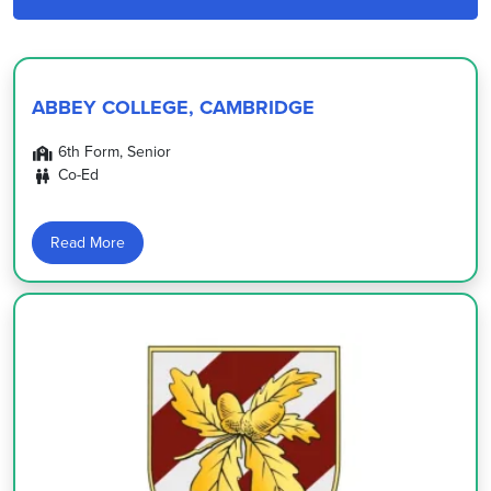
ABBEY COLLEGE, CAMBRIDGE
6th Form, Senior
Co-Ed
Read More