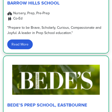
BARROW HILLS SCHOOL
Nursery, Prep, Pre-Prep
Co-Ed
"Prepare to be Brave, Scholarly, Curious, Compassionate and
Joyful. A leader in Prep School education."
Read More
BEDE’S PREP SCHOOL, EASTBOURNE