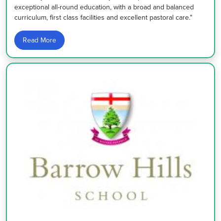
exceptional all-round education, with a broad and balanced
curriculum, first class facilities and excellent pastoral care."
Read More