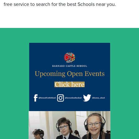
free service to search for the best Schools near you.