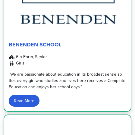
BENENDEN SCHOOL
6th Form, Senior
Girls
"We are passionate about education in its broadest sense so
that every girl who studies and lives here receives a Complete
Education and enjoys her school days.”
Read More