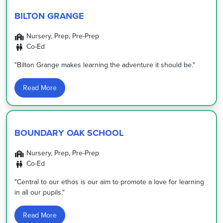
BILTON GRANGE
Nursery, Prep, Pre-Prep
Co-Ed
"Bilton Grange makes learning the adventure it should be."
Read More
BOUNDARY OAK SCHOOL
Nursery, Prep, Pre-Prep
Co-Ed
"Central to our ethos is our aim to promote a love for learning
in all our pupils."
Read More