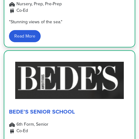
Nursery, Prep, Pre-Prep
Co-Ed
"Stunning views of the sea."
Read More
BEDE’S SENIOR SCHOOL
6th Form, Senior
Co-Ed