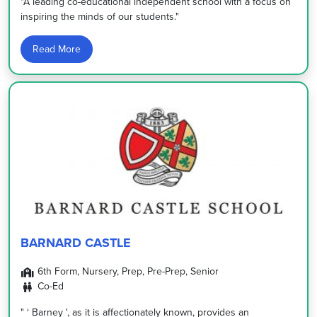
"A leading co-educational independent school with a focus on
inspiring the minds of our students."
Read More
BARNARD CASTLE
6th Form, Nursery, Prep, Pre-Prep, Senior
Co-Ed
" ‘ Barney ', as it is affectionately known, provides an