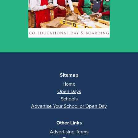
Sitemap
Home
Open Days
Schools
Advertise Your School or Open Day
Other Links
Advertising Terms