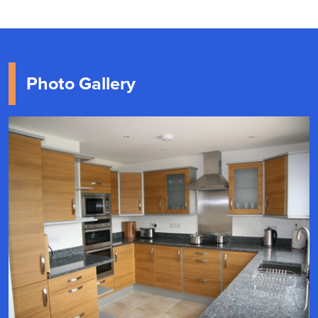
Photo Gallery