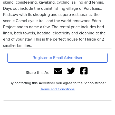
skiing, coasteering, kayaking, cycling, sailing and tennis.
Days out include the quaint fishing village of Port Isaac;
Padstow with its shopping and superb restaurants; the
scenic Camel cycle trail and the world-renowned Eden
Project and to name a few. The rental price includes bed
linen, bath towels, heating, electricity and cleaning at the
end of your stay. This is the perfect house for 1 large or 2
smaller families.
Register to Email Advertiser
Share this Ad:
By contacting this Advertiser you agree to the Schoolstrader
Terms and Conditions