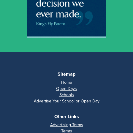
Sitemap
Home
Open Days
Schools
Advertise Your School or Open Day
Other Links
Advertising Terms
Terms