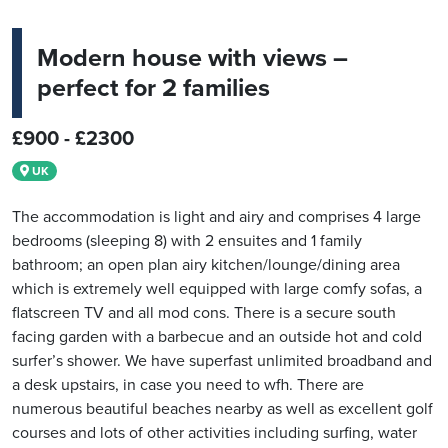
Modern house with views –
perfect for 2 families
£900 - £2300
UK
The accommodation is light and airy and comprises 4 large
bedrooms (sleeping 8) with 2 ensuites and 1 family
bathroom; an open plan airy kitchen/lounge/dining area
which is extremely well equipped with large comfy sofas, a
flatscreen TV and all mod cons. There is a secure south
facing garden with a barbecue and an outside hot and cold
surfer’s shower. We have superfast unlimited broadband and
a desk upstairs, in case you need to wfh. There are
numerous beautiful beaches nearby as well as excellent golf
courses and lots of other activities including surfing, water