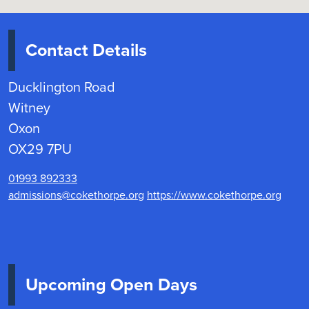
Contact Details
Ducklington Road
Witney
Oxon
OX29 7PU
01993 892333
admissions@cokethorpe.org
https://www.cokethorpe.org
Upcoming Open Days