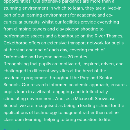
opportunities. Our extensive parklands are more than a
stunning environment in which to learn, they are a lived-in
part of our learning environment for academic and co-
curricular pursuits, whilst our facilities provide everything
from climbing towers and clay pigeon shooting to
performance spaces and a boathouse on the River Thames.
Cokethorpe offers an extensive transport network for pupils
at the start and end of each day, covering much of
Oxfordshire and beyond across 20 routes.
Recognising that pupils are motivated, inspired, driven, and
challenged in different ways lies at the heart of the
academic programme throughout the Prep and Senior
Schools. Our research-informed academic approach, ensures
pupils learn in a vibrant, engaging and intellectually
stimulating environment. And, as a Microsoft Showcase
School, we are recognised as being a leading school for the
applications of technology to augment rather than define
classroom learning, helping to bring education to life.