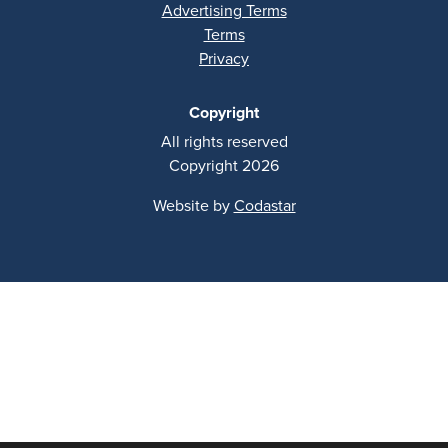
Advertising Terms
Terms
Privacy
Copyright
All rights reserved
Copyright 2026
Website by
Codastar