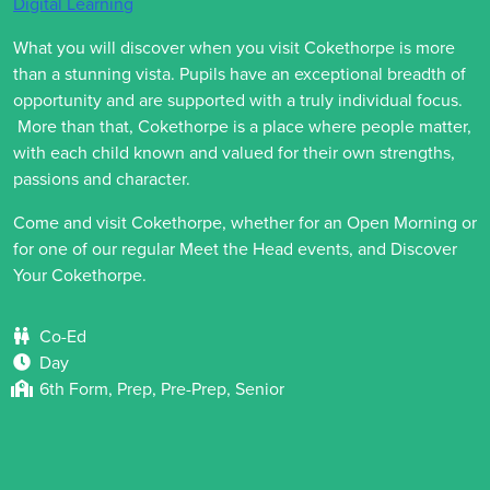
Digital Learning
What you will discover when you visit Cokethorpe is more
than a stunning vista. Pupils have an exceptional breadth of
opportunity and are supported with a truly individual focus.
More than that, Cokethorpe is a place where people matter,
with each child known and valued for their own strengths,
passions and character.
Come and visit Cokethorpe, whether for an Open Morning or
for one of our regular Meet the Head events, and Discover
Your Cokethorpe.
Co-Ed
Day
6th Form, Prep, Pre-Prep, Senior