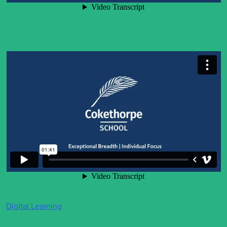
Digital Learning