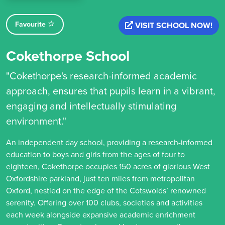
Favourite
VISIT SCHOOL NOW!
Cokethorpe School
"Cokethorpe's research-informed academic
approach, ensures that pupils learn in a vibrant,
engaging and intellectually stimulating
environment."
An independent day school, providing a research-informed
education to boys and girls from the ages of four to
eighteen, Cokethorpe occupies 150 acres of glorious West
Oxfordshire parkland, just ten miles from metropolitan
Oxford, nestled on the edge of the Cotswolds’ renowned
serenity. Offering over 100 clubs, societies and activities
each week alongside expansive academic enrichment