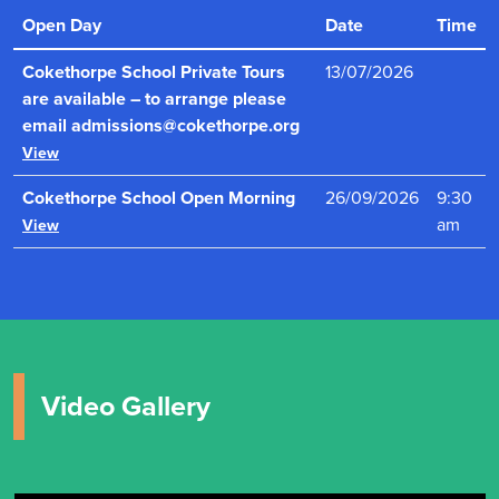
ensures that pupils learn in a vibrant, engaging and
Open Day
Date
Time
intellectually stimulating environment."
Read more
Cokethorpe School Private Tours
13/07/2026
are available – to arrange please
email admissions@cokethorpe.org
View
Cokethorpe School Open Morning
26/09/2026
9:30
am
View
Video Gallery