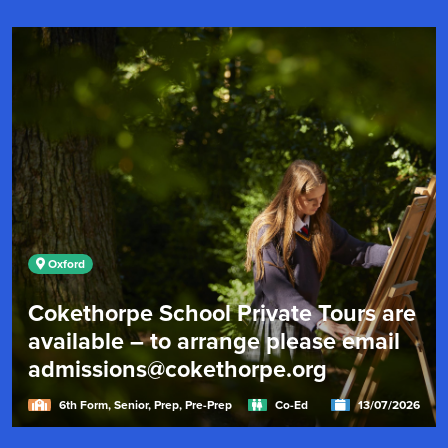
Oxford
Cokethorpe School Private Tours are
available – to arrange please email
admissions@cokethorpe.org
6th Form, Senior, Prep, Pre-Prep
Co-Ed
13/07/2026
"Cokethorpe's research-informed academic approach,