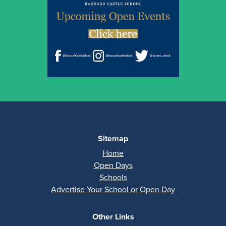
Sitemap
Home
Open Days
Schools
Advertise Your School or Open Day
Other Links