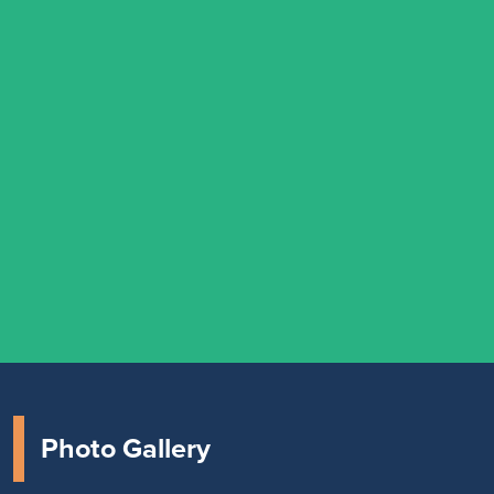
Photo Gallery