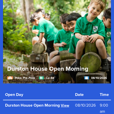
Durston House Open Morning
Prep, Pre-Prep
Co-Ed
08/10/2026
"Durston House provides an outstanding education in
an inclusive, warm and dynamic environment for boys
Open Day
Date
Time
and girls."
Read more
Durston House Open Morning
08/10/2026
9:00
View
am