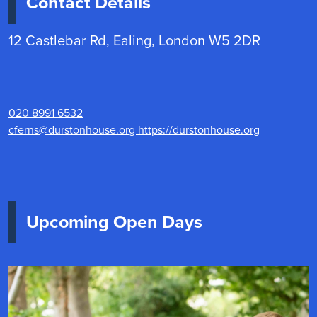
Contact Details
12 Castlebar Rd, Ealing, London W5 2DR
020 8991 6532
cferns@durstonhouse.org
https://durstonhouse.org
Upcoming Open Days