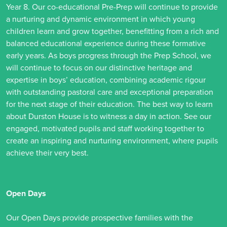
Year 8. Our co-educational Pre-Prep will continue to provide
a nurturing and dynamic environment in which young
children learn and grow together, benefitting from a rich and
balanced educational experience during these formative
early years. As boys progress through the Prep School, we
will continue to focus on our distinctive heritage and
expertise in boys’ education, combining academic rigour
with outstanding pastoral care and exceptional preparation
for the next stage of their education. The best way to learn
about Durston House is to witness a day in action. See our
engaged, motivated pupils and staff working together to
create an inspiring and nurturing environment, where pupils
achieve their very best.
Open Days
Our Open Days provide prospective families with the