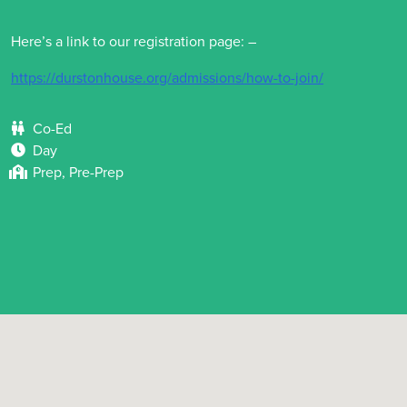
Here’s a link to our registration page: –
https://durstonhouse.org/admissions/how-to-join/
Co-Ed
Day
Prep, Pre-Prep