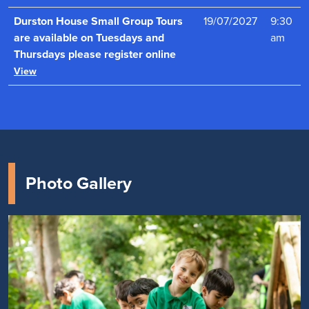
Durston House Small Group Tours
19/07/2027
9:30
are available on Tuesdays and
am
Thursdays please register online
View
Photo Gallery