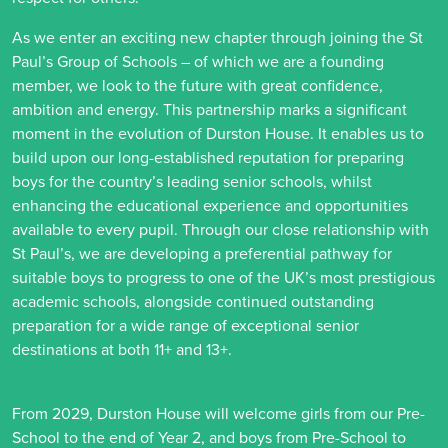
As we enter an exciting new chapter through joining the St
Paul’s Group of Schools – of which we are a founding
member, we look to the future with great confidence,
ambition and energy. This partnership marks a significant
moment in the evolution of Durston House. It enables us to
build upon our long-established reputation for preparing
boys for the country’s leading senior schools, whilst
enhancing the educational experience and opportunities
available to every pupil. Through our close relationship with
St Paul’s, we are developing a preferential pathway for
suitable boys to progress to one of the UK’s most prestigious
academic schools, alongside continued outstanding
preparation for a wide range of exceptional senior
destinations at both 11+ and 13+.
From 2029, Durston House will welcome girls from our Pre-
School to the end of Year 2, and boys from Pre-School to