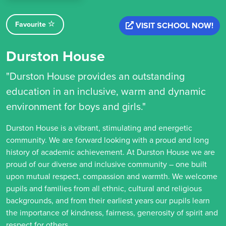
Favourite
VISIT SCHOOL NOW!
Durston House
"Durston House provides an outstanding
education in an inclusive, warm and dynamic
environment for boys and girls."
Durston House is a vibrant, stimulating and energetic
community. We are forward looking with a proud and long
history of academic achievement. At Durston House we are
proud of our diverse and inclusive community – one built
upon mutual respect, compassion and warmth. We welcome
pupils and families from all ethnic, cultural and religious
backgrounds, and from their earliest years our pupils learn
the importance of kindness, fairness, generosity of spirit and
respect for others.