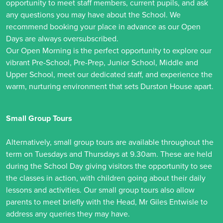
opportunity to meet staff members, current pupils, and ask
any questions you may have about the School. We
recommend booking your place in advance as our Open
Days are always oversubscribed.
Our Open Morning is the perfect opportunity to explore our
vibrant Pre-School, Pre-Prep, Junior School, Middle and
Upper School, meet our dedicated staff, and experience the
warm, nurturing environment that sets Durston House apart.
Small Group Tours
Alternatively, small group tours are available throughout the
term on Tuesdays and Thursdays at 9.30am. These are held
during the School Day giving visitors the opportunity to see
the classes in action, with children going about their daily
lessons and activities. Our small group tours also allow
parents to meet briefly with the Head, Mr Giles Entwisle to
address any queries they may have.