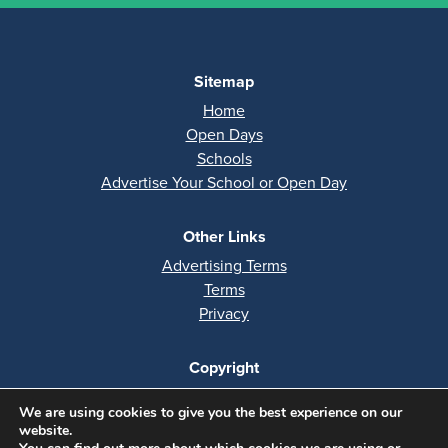
Sitemap
Home
Open Days
Schools
Advertise Your School or Open Day
Other Links
Advertising Terms
Terms
Privacy
Copyright
All rights reserved
We are using cookies to give you the best experience on our
Copyright 2026
website.