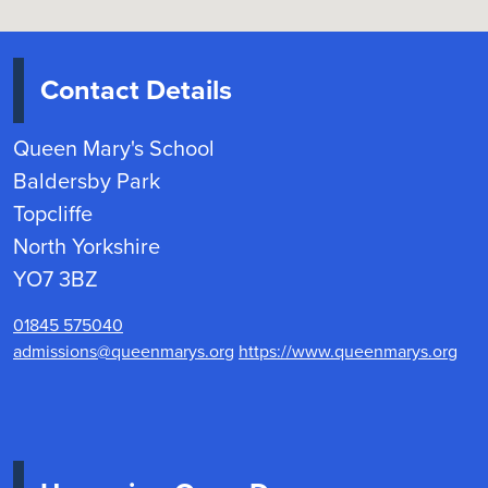
Contact Details
Queen Mary's School
Baldersby Park
Topcliffe
North Yorkshire
YO7 3BZ
01845 575040
admissions@queenmarys.org
https://www.queenmarys.org