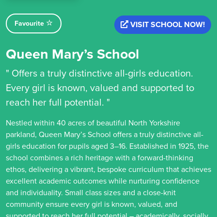
Favourite
VISIT SCHOOL NOW!
Queen Mary’s School
" Offers a truly distinctive all-girls education.
Every girl is known, valued and supported to
reach her full potential. "
Nestled within 40 acres of beautiful North Yorkshire
parkland, Queen Mary’s School offers a truly distinctive all-
girls education for pupils aged 3–16. Established in 1925, the
school combines a rich heritage with a forward-thinking
ethos, delivering a vibrant, bespoke curriculum that achieves
excellent academic outcomes while nurturing confidence
and individuality. Small class sizes and a close-knit
community ensure every girl is known, valued, and
supported to reach her full potential – academically, socially,