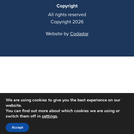
Copyright
All rights reserved
Copyright 2026
Website by
Codastar
We are using cookies to give you the best experience on our
website.
You can find out more about which cookies we are using or
switch them off in
settings
.
Accept