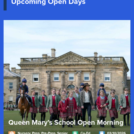
Upcoming Open Days
Queen Mary’s School Open Morning
Nursery, Prep, Pre-Prep, Senior
Co-Ed
03/10/2026