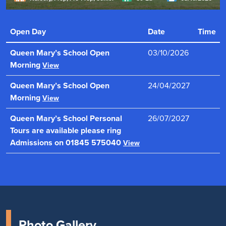
" Offers a truly distinctive all-girls education. Every girl is
known, valued and supported to reach her full potential.
Open Day
Date
Time
"
Read more
Queen Mary’s School Open
03/10/2026
Morning
View
Queen Mary’s School Open
24/04/2027
Morning
View
Queen Mary’s School Personal
26/07/2027
Tours are available please ring
Admissions on 01845 575040
View
Photo Gallery