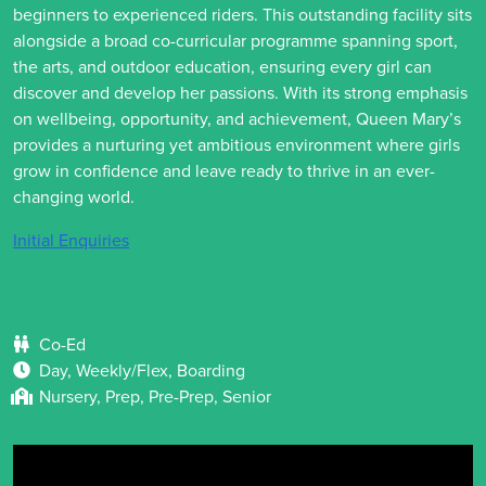
beginners to experienced riders. This outstanding facility sits
alongside a broad co-curricular programme spanning sport,
the arts, and outdoor education, ensuring every girl can
discover and develop her passions. With its strong emphasis
on wellbeing, opportunity, and achievement, Queen Mary’s
provides a nurturing yet ambitious environment where girls
grow in confidence and leave ready to thrive in an ever-
changing world.
Initial Enquiries
Co-Ed
Day, Weekly/Flex, Boarding
Nursery, Prep, Pre-Prep, Senior