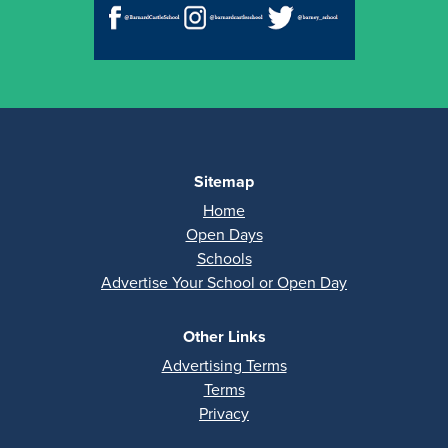
Sitemap
Home
Open Days
Schools
Advertise Your School or Open Day
Other Links
Advertising Terms
Terms
Privacy