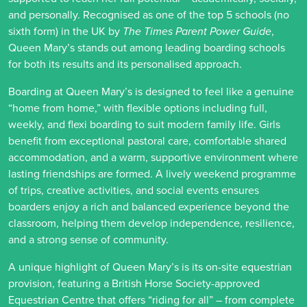
and personally. Recognised as one of the top 5 schools (no
sixth form) in the UK by
The Times Parent Power Guide
,
Queen Mary’s stands out among leading boarding schools
for both its results and its personalised approach.
Boarding at Queen Mary’s is designed to feel like a genuine
“home from home,” with flexible options including full,
weekly, and flexi boarding to suit modern family life. Girls
benefit from exceptional pastoral care, comfortable shared
accommodation, and a warm, supportive environment where
lasting friendships are formed. A lively weekend programme
of trips, creative activities, and social events ensures
boarders enjoy a rich and balanced experience beyond the
classroom, helping them develop independence, resilience,
and a strong sense of community.
A unique highlight of Queen Mary’s is its on-site equestrian
provision, featuring a British Horse Society-approved
Equestrian Centre that offers “riding for all” – from complete